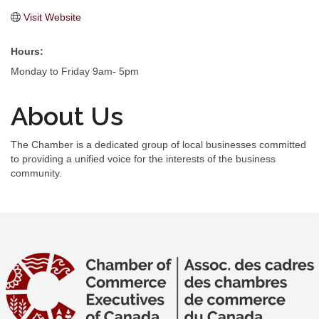
Visit Website
Hours:
Monday to Friday 9am- 5pm
About Us
The Chamber is a dedicated group of local businesses committed
to providing a unified voice for the interests of the business
community.