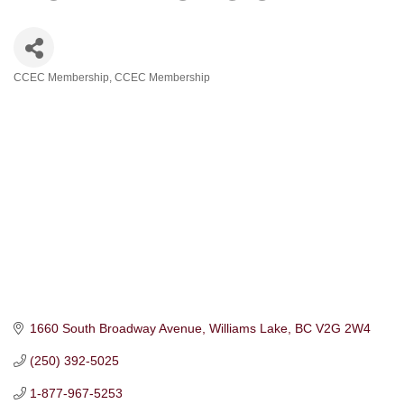
CCEC Membership
CCEC Membership
Categories
1660 South Broadway Avenue
Williams Lake
BC
V2G 2W4
(250) 392-5025
1-877-967-5253