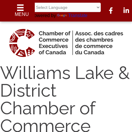
Facebook
Linke
MENU
Powered by
Translate
Williams Lake &
District
Chamber of
Commerce