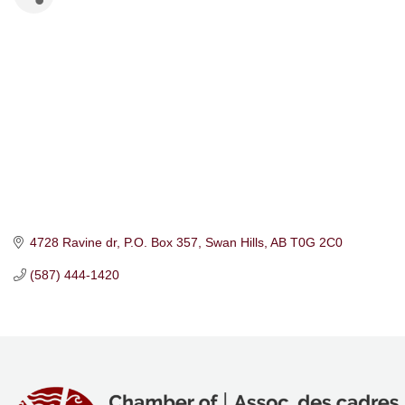
4728 Ravine dr
P.O. Box 357
Swan Hills
AB
T0G 2C0
(587) 444-1420