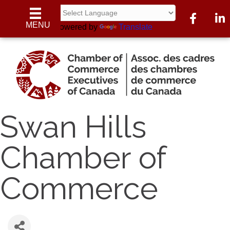
Facebook
Linke
MENU
Powered by
Translate
Swan Hills
Chamber of
Commerce