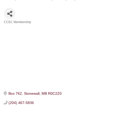
CCEC Membership
Categories
Box 762
Stonewall
MB
R0C2Z0
(204) 467-5836