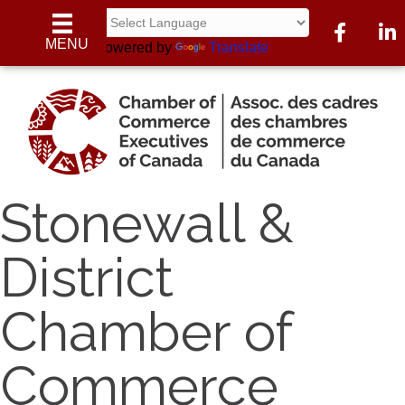
Facebook
Linke
MENU
Powered by
Translate
Stonewall &
District
Chamber of
Commerce