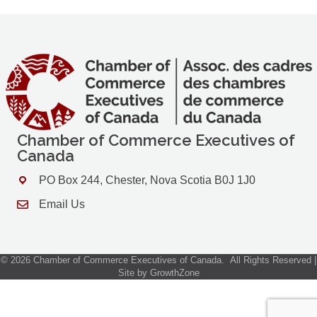
Chamber of Commerce Executives of
Canada
PO Box 244, Chester, Nova Scotia B0J 1J0
Address & Map
Email Us
Contact Us
©
2026
Chamber of Commerce Executives of Canada.
All Rights Reserved |
Site by
GrowthZone