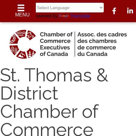
Facebook
Linke
MENU
Powered by
Translate
St. Thomas &
District
Chamber of
Commerce