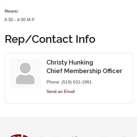
Hours:
8:30 - 4:30 M-F
Rep/Contact Info
Christy Hunking
Chief Membership Officer
Phone:
(519) 631-1981
Send an Email