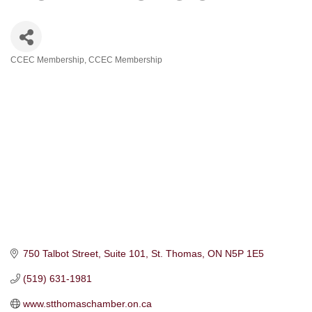
CCEC Membership
CCEC Membership
Categories
750 Talbot Street, Suite 101
St. Thomas
ON
N5P 1E5
(519) 631-1981
www.stthomaschamber.on.ca