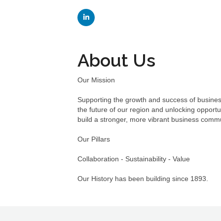
About Us
Our Mission
Supporting the growth and success of busines
the future of our region and unlocking opport
build a stronger, more vibrant business comm
Our Pillars
Collaboration - Sustainability - Value
Our History has been building since 1893.