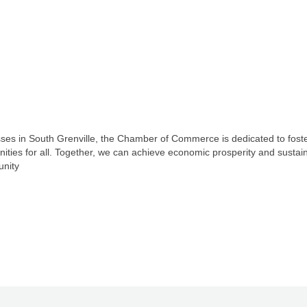
ses in South Grenville, the Chamber of Commerce is dedicated to foster
unities for all. Together, we can achieve economic prosperity and susta
unity