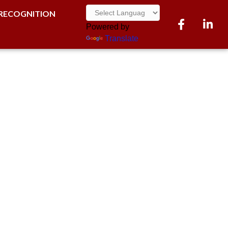
RECOGNITION
Facebook
LinkedI
Powered by
Translate