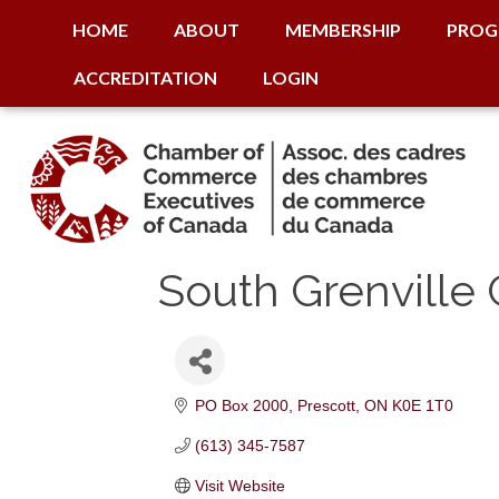
HOME
ABOUT
MEMBERSHIP
PROG
ACCREDITATION
LOGIN
South Grenvill
PO Box 2000
Prescott
ON
K0E 1T0
(613) 345-7587
Visit Website