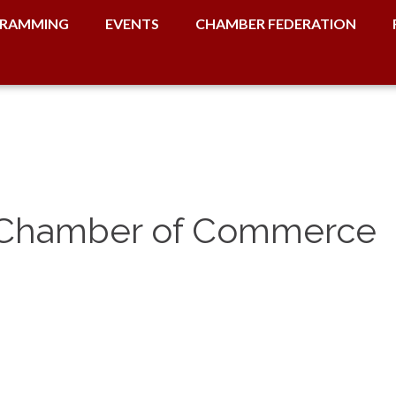
RAMMING
EVENTS
CHAMBER FEDERATION
e Chamber of Commerce