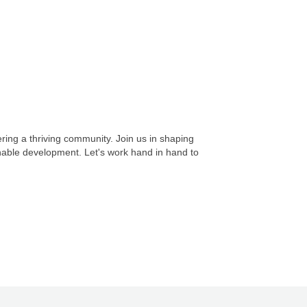
ing a thriving community. Join us in shaping
inable development. Let's work hand in hand to