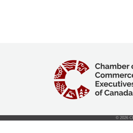
©
2026
Ch