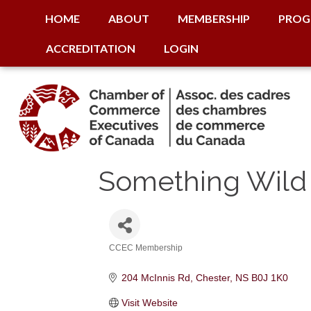
HOME
ABOUT
MEMBERSHIP
PROG
ACCREDITATION
LOGIN
Something Wild 
CCEC Membership
Categories
204 McInnis Rd
Chester
NS
B0J 1K0
Visit Website