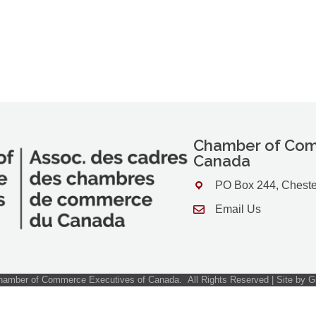
Chamber of Com
Canada
PO Box 244, Cheste
Address & Map
Email Us
Contact Us
amber of Commerce Executives of Canada.
All Rights Reserved | Site by
G