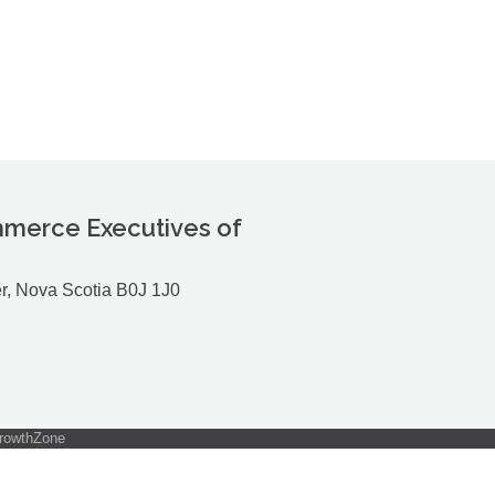
merce Executives of
r, Nova Scotia B0J 1J0
rowthZone