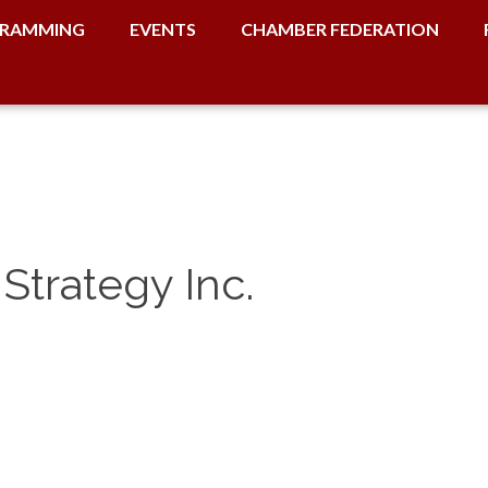
RAMMING
EVENTS
CHAMBER FEDERATION
Strategy Inc.