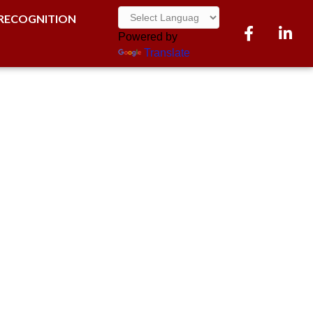
RECOGNITION
Facebook
LinkedI
Powered by
Translate