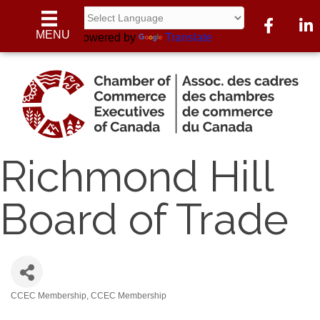
Facebook
Linke
MENU
Powered by
Translate
Richmond Hill
Board of Trade
CCEC Membership
CCEC Membership
Categories