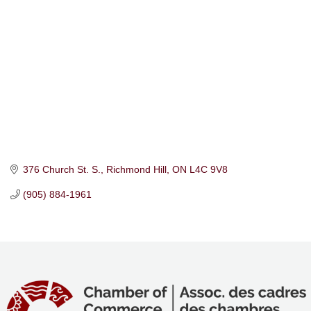
376 Church St. S.
Richmond Hill
ON
L4C 9V8
(905) 884-1961