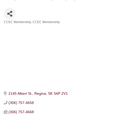
CCEC Membership
CCEC Membership
Categories
2145 Albert St.
Regina
SK
S4P 2V1
(306) 757-4658
(306) 757-4668