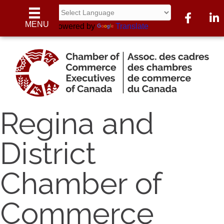
Facebook
Linke
MENU
Powered by
Translate
Regina and
District
Chamber of
Commerce