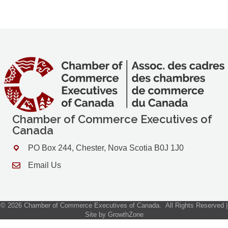
Chamber of Commerce Executives of
Canada
PO Box 244, Chester, Nova Scotia B0J 1J0
Address & Map
Email Us
Contact Us
©
2026
Chamber of Commerce Executives of Canada.
All Rights Reserved |
Site by
GrowthZone