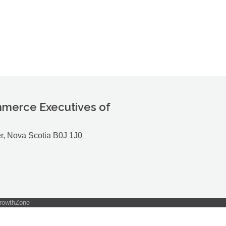
merce Executives of
r, Nova Scotia B0J 1J0
rowthZone