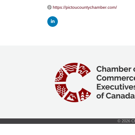
https://pictoucountychamber.com/
©
2026
Ch