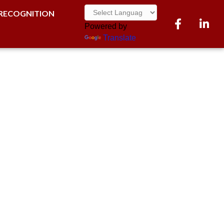
RECOGNITION
Facebook
LinkedI
Powered by
Translate