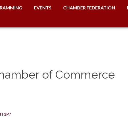
RAMMING
EVENTS
CHAMBER FEDERATION
Chamber of Commerce
H 3P7