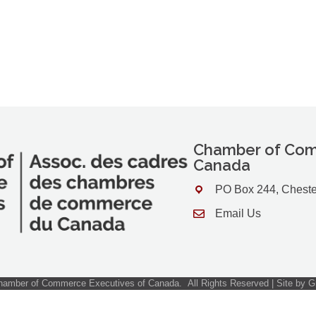
Chamber of Com
Canada
PO Box 244, Cheste
Address & Map
Email Us
Contact Us
amber of Commerce Executives of Canada.
All Rights Reserved | Site by
G