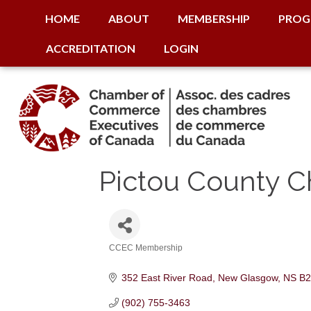
HOME
ABOUT
MEMBERSHIP
PROG
ACCREDITATION
LOGIN
Pictou County 
CCEC Membership
Categories
352 East River Road
New Glasgow
NS
B2
(902) 755-3463