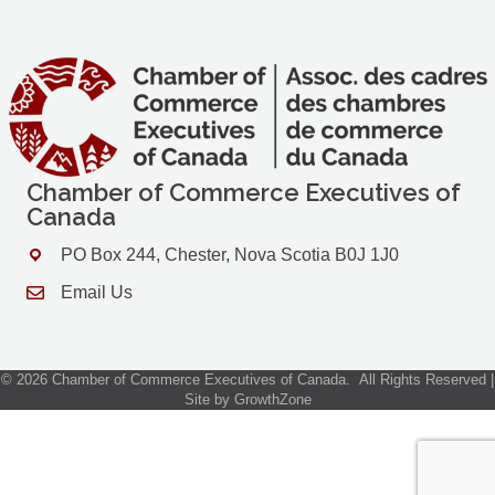
Chamber of Commerce Executives of
Canada
PO Box 244, Chester, Nova Scotia B0J 1J0
Address & Map
Email Us
Contact Us
©
2026
Chamber of Commerce Executives of Canada.
All Rights Reserved |
Site by
GrowthZone