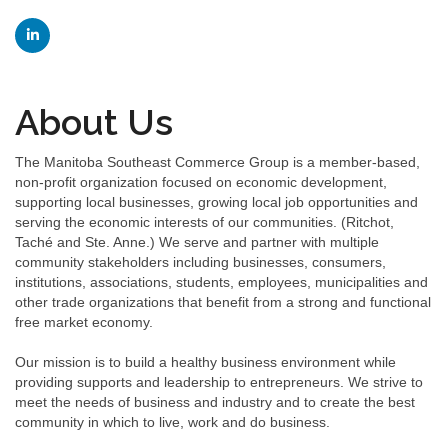
About Us
The Manitoba Southeast Commerce Group is a member-based,
non-profit organization focused on economic development,
supporting local businesses, growing local job opportunities and
serving the economic interests of our communities. (Ritchot,
Taché and Ste. Anne.) We serve and partner with multiple
community stakeholders including businesses, consumers,
institutions, associations, students, employees, municipalities and
other trade organizations that benefit from a strong and functional
free market economy.
Our mission is to build a healthy business environment while
providing supports and leadership to entrepreneurs. We strive to
meet the needs of business and industry and to create the best
community in which to live, work and do business.