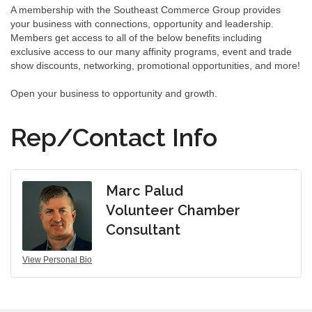
A membership with the Southeast Commerce Group provides
your business with connections, opportunity and leadership.
Members get access to all of the below benefits including
exclusive access to our many affinity programs, event and trade
show discounts, networking, promotional opportunities, and more!
Open your business to opportunity and growth.
Rep/Contact Info
Marc Palud
Volunteer Chamber
Consultant
View Personal Bio