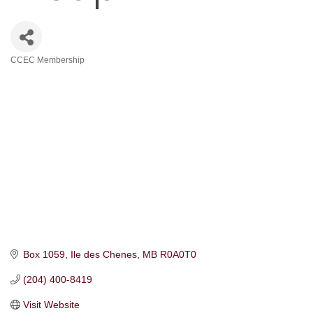
CCEC Membership
Categories
Box 1059
Ile des Chenes
MB
R0A0T0
(204) 400-8419
Visit Website