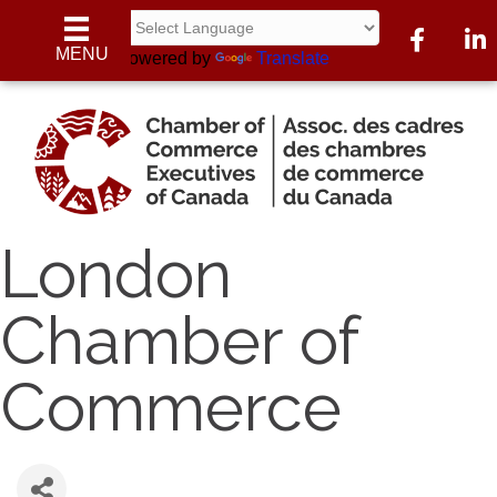
Facebook
Linke
MENU
Powered by
Translate
London
Chamber of
Commerce