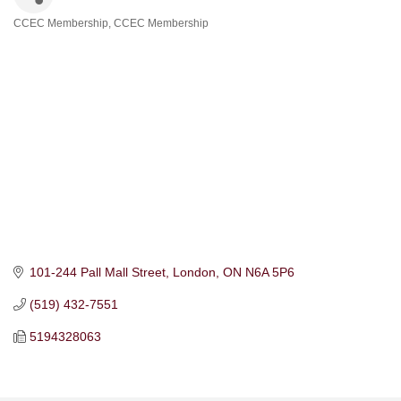
CCEC Membership
CCEC Membership
Categories
101-244 Pall Mall Street
London
ON
N6A 5P6
(519) 432-7551
5194328063