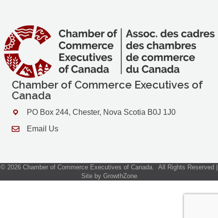
Chamber of Commerce Executives of
Canada
PO Box 244, Chester, Nova Scotia B0J 1J0
Address & Map
Email Us
Contact Us
©
2026
Chamber of Commerce Executives of Canada.
All Rights Reserved |
Site by
GrowthZone