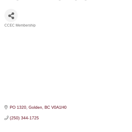
CCEC Membership
Categories
PO 1320
Golden
BC
V0A1H0
(250) 344-1725