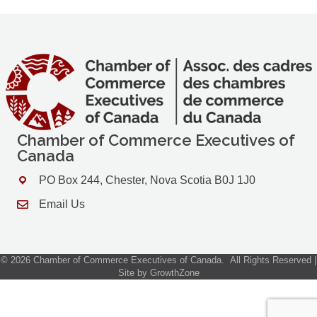
Chamber of Commerce Executives of
Canada
PO Box 244, Chester, Nova Scotia B0J 1J0
Address & Map
Email Us
Contact Us
©
2026
Chamber of Commerce Executives of Canada.
All Rights Reserved |
Site by
GrowthZone