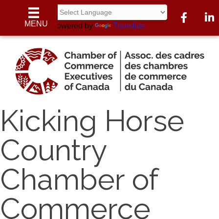
Facebook
Linke
MENU
Powered by
Translate
Kicking Horse
Country
Chamber of
Commerce