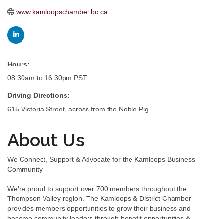
www.kamloopschamber.bc.ca
Hours:
08:30am to 16:30pm PST
Driving Directions:
615 Victoria Street, across from the Noble Pig
About Us
We Connect, Support & Advocate for the Kamloops Business
Community
We’re proud to support over 700 members throughout the
Thompson Valley region. The Kamloops & District Chamber
provides members opportunities to grow their business and
become community leaders through benefit opportunities &