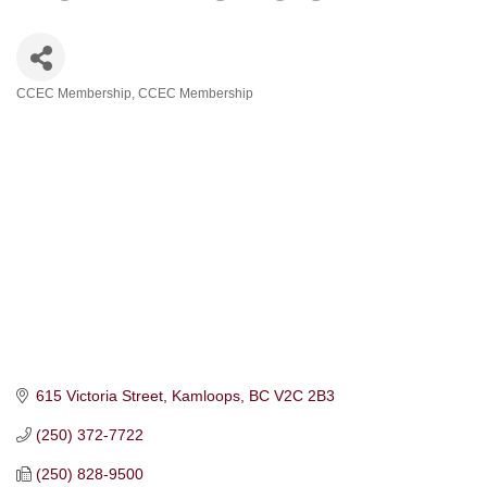
CCEC Membership
CCEC Membership
Categories
615 Victoria Street
Kamloops
BC
V2C 2B3
(250) 372-7722
(250) 828-9500