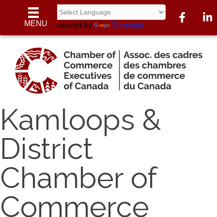
Facebook
Linke
MENU
Powered by
Translate
Kamloops &
District
Chamber of
Commerce