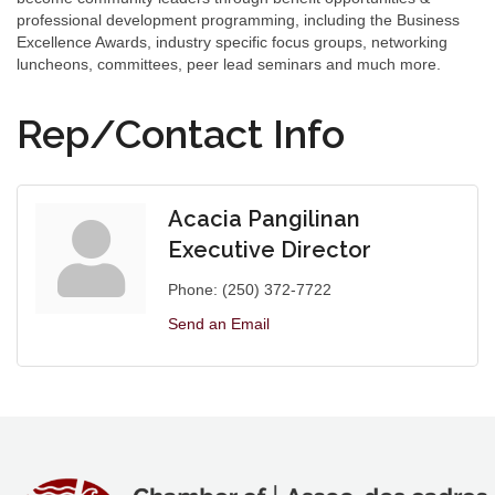
professional development programming, including the Business
Excellence Awards, industry specific focus groups, networking
luncheons, committees, peer lead seminars and much more.
Rep/Contact Info
Acacia Pangilinan
Executive Director
Phone:
(250) 372-7722
Send an Email