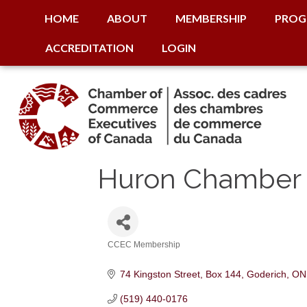
HOME
ABOUT
MEMBERSHIP
PROG
ACCREDITATION
LOGIN
Huron Chamber
CCEC Membership
Categories
74 Kingston Street, Box 144
Goderich
ON
(519) 440-0176