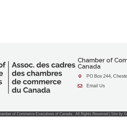
Chamber of Com
Canada
PO Box 244, Cheste
Address & Map
Email Us
Contact Us
amber of Commerce Executives of Canada.
All Rights Reserved | Site by
G