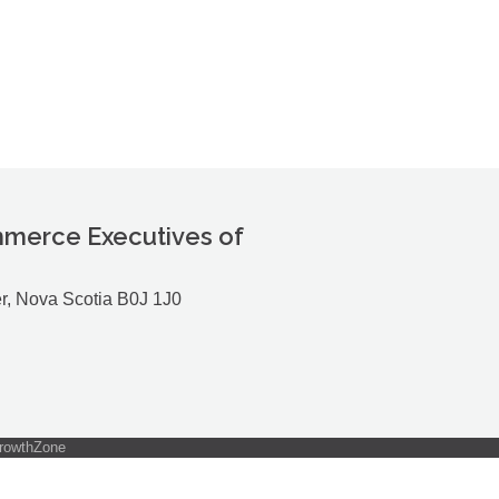
merce Executives of
r, Nova Scotia B0J 1J0
rowthZone