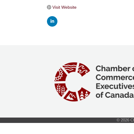
Visit Website
©
2026
Ch