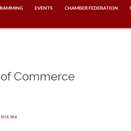
RAMMING
EVENTS
CHAMBER FEDERATION
 of Commerce
N7A 3K4