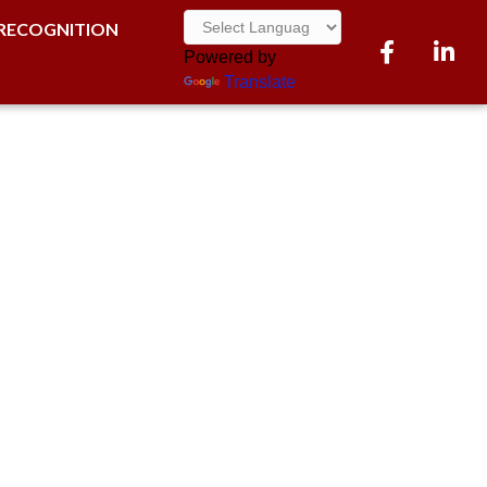
RECOGNITION
Facebook
LinkedI
Powered by
Translate