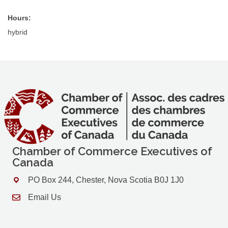
Hours:
hybrid
Chamber of Commerce Executives of
Canada
PO Box 244, Chester, Nova Scotia B0J 1J0
Address & Map
Email Us
Contact Us