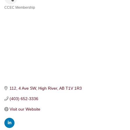
CCEC Membership
Categories
112, 4 Ave SW
High River
AB
T1V 1R3
(403) 652-3336
Visit our Website