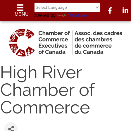
Facebook
Linke
MENU
Powered by
Translate
High River
Chamber of
Commerce