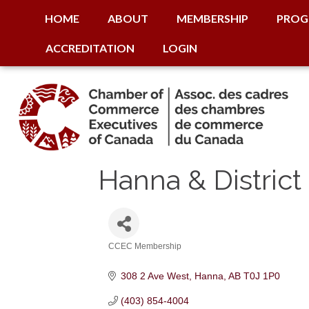
HOME
ABOUT
MEMBERSHIP
PROG
ACCREDITATION
LOGIN
Hanna & Distri
CCEC Membership
Categories
308 2 Ave West
Hanna
AB
T0J 1P0
(403) 854-4004