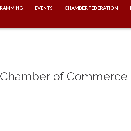
RAMMING
EVENTS
CHAMBER FEDERATION
ct Chamber of Commerce