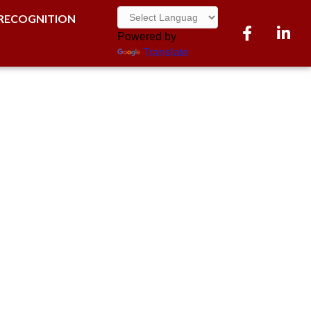
RECOGNITION
Facebook
LinkedI
Powered by
Translate