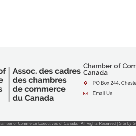
Chamber of Com
Canada
PO Box 244, Cheste
Address & Map
Email Us
Contact Us
amber of Commerce Executives of Canada.
All Rights Reserved | Site by
G