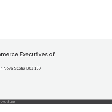
merce Executives of
r, Nova Scotia B0J 1J0
rowthZone