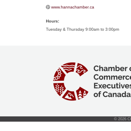
www.hannachamber.ca
Hours:
Tuesday & Thursday 9:00am to 3:00pm
©
2026
Ch