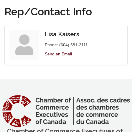
Rep/Contact Info
Lisa Kaisers
Phone:
(604) 681-2111
Send an Email
Chamber of Commerce Executives of