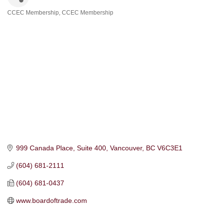
CCEC Membership
CCEC Membership
Categories
999 Canada Place
Suite 400
Vancouver
BC
V6C3E1
(604) 681-2111
(604) 681-0437
www.boardoftrade.com