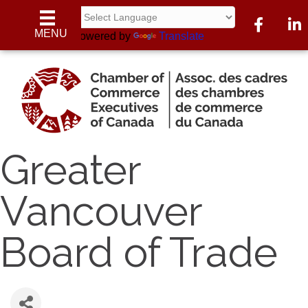
Facebook
Linke
MENU
Powered by
Translate
Greater
Vancouver
Board of Trade