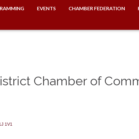
RAMMING
EVENTS
CHAMBER FEDERATION
 District Chamber of Co
1J 1V1