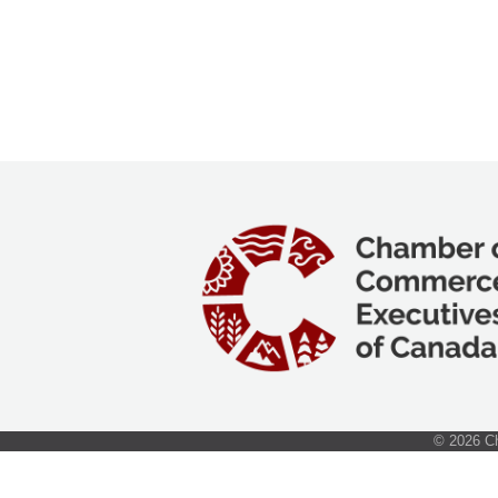
©
2026
Ch