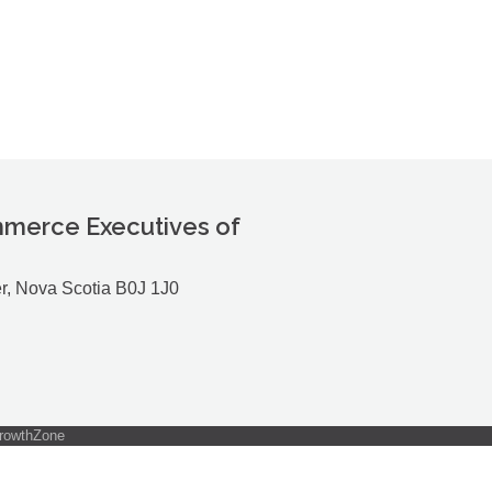
merce Executives of
r, Nova Scotia B0J 1J0
rowthZone