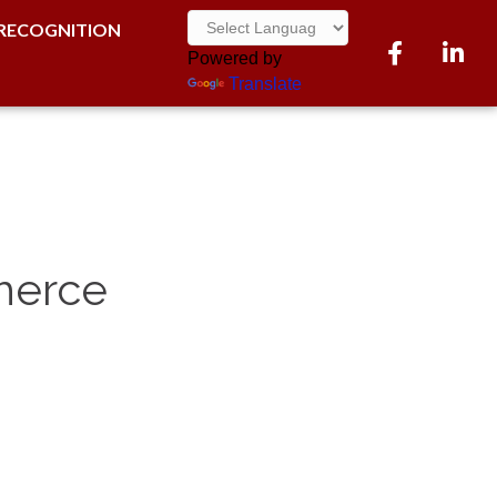
RECOGNITION
Facebook
LinkedI
Powered by
Translate
mmerce