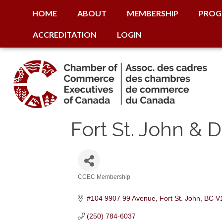
HOME
ABOUT
MEMBERSHIP
PROG
ACCREDITATION
LOGIN
Fort St. John &
CCEC Membership
Categories
#104 9907 99 Avenue
Fort St. John
BC
V
(250) 784-6037