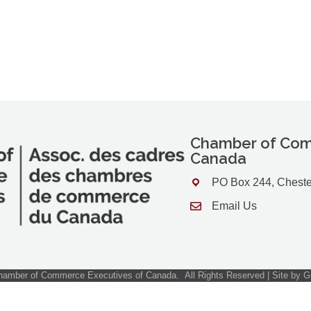
Chamber of Com
Canada
PO Box 244, Cheste
Address & Map
Email Us
Contact Us
amber of Commerce Executives of Canada.
All Rights Reserved | Site by
G