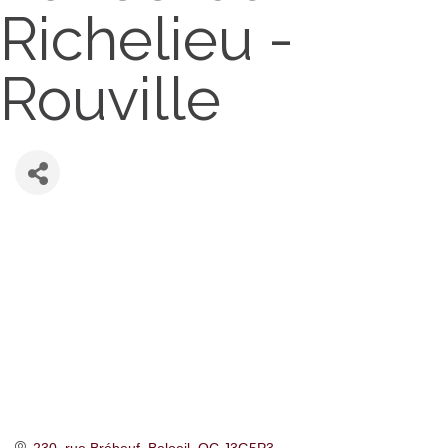
Richelieu -
Rouville