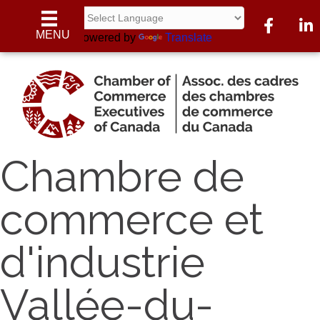
Facebook
Linke
MENU
Powered by
Translate
Chambre de
commerce et
d'industrie
Vallée-du-