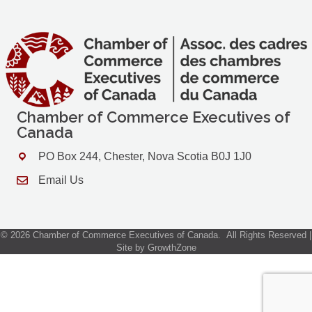
Chamber of Commerce Executives of
Canada
PO Box 244, Chester, Nova Scotia B0J 1J0
Address & Map
Email Us
Contact Us
©
2026
Chamber of Commerce Executives of Canada.
All Rights Reserved |
Site by
GrowthZone