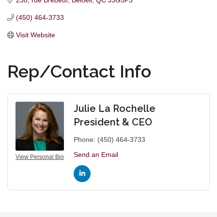
230, rue Brébeuf
Beloeil
QC
J3G5P3
(450) 464-3733
Visit Website
Rep/Contact Info
Julie La Rochelle
President & CEO
Phone:
(450) 464-3733
Send an Email
View Personal Bio