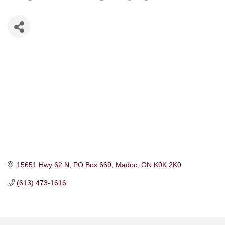
15651 Hwy 62 N
PO Box 669
Madoc
ON
K0K 2K0
(613) 473-1616