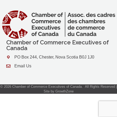
Chamber of Commerce Executives of
Canada
PO Box 244, Chester, Nova Scotia B0J 1J0
Address & Map
Email Us
Contact Us
©
2026
Chamber of Commerce Executives of Canada.
All Rights Reserved |
Site by
GrowthZone