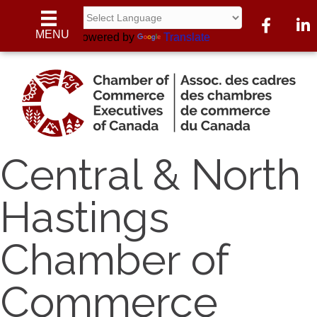
Facebook
Linke
MENU
Powered by
Translate
Central & North
Hastings
Chamber of
Commerce