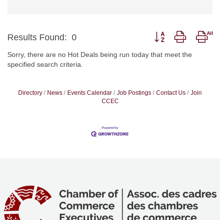
Button group with nes
Results Found:
0
Sorry, there are no Hot Deals being run today that meet the
specified search criteria.
Directory
News
Events Calendar
Job Postings
Contact Us
Join
CCEC