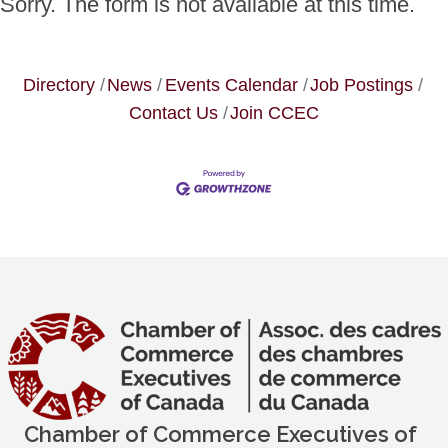
Sorry. The form is not available at this time.
Directory
News
Events Calendar
Job Postings
Contact Us
Join CCEC
Chamber of Commerce Executives of