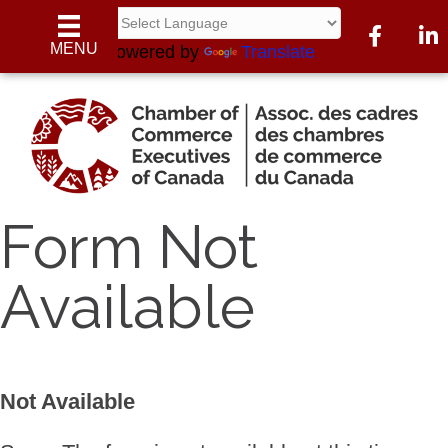
Facebook
Link
MENU
Powered by
Translate
Form Not
Available
Not Available