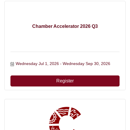
Chamber Accelerator 2026 Q3
Wednesday Jul 1, 2026
Wednesday Sep 30, 2026
Register