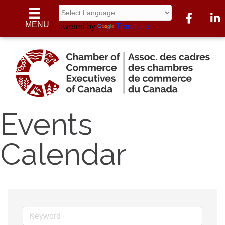
Facebook
Linke
MENU
Powered by
Translate
Events
Calendar