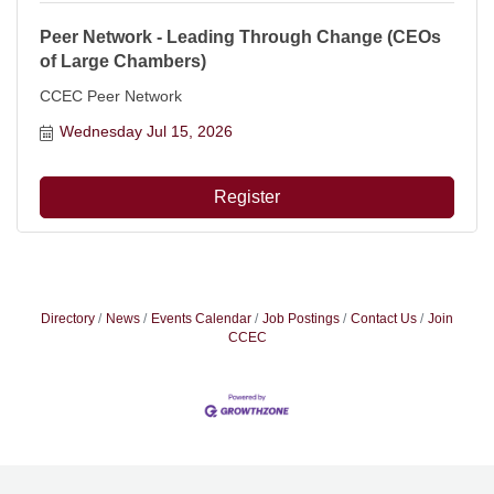
Peer Network - Leading Through Change (CEOs
of Large Chambers)
CCEC Peer Network
Wednesday Jul 15, 2026
Register
Directory
News
Events Calendar
Job Postings
Contact Us
Join
CCEC