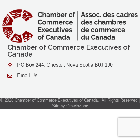
Chamber of Commerce Executives of
Canada
PO Box 244, Chester, Nova Scotia B0J 1J0
Address & Map
Email Us
Contact Us
©
2026
Chamber of Commerce Executives of Canada.
All Rights Reserved |
Site by
GrowthZone