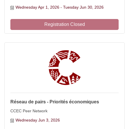
Wednesday Apr 1, 2026
Tuesday Jun 30, 2026
Registration Closed
Réseau de pairs - Priorités économiques
CCEC Peer Network
Wednesday Jun 3, 2026