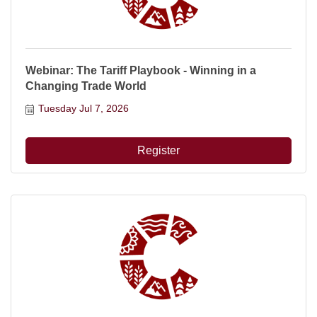
Webinar: The Tariff Playbook - Winning in a
Changing Trade World
Tuesday Jul 7, 2026
Register