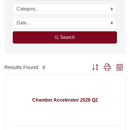
Search
Button group with ne
Results Found:
6
Chamber Accelerator 2026 Q2