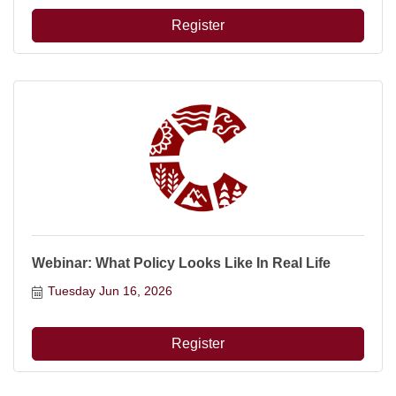
Register
Webinar: What Policy Looks Like In Real Life
Tuesday Jun 16, 2026
Register