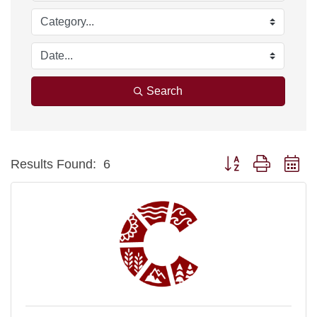
Search
Button group with ne
Results Found:
6