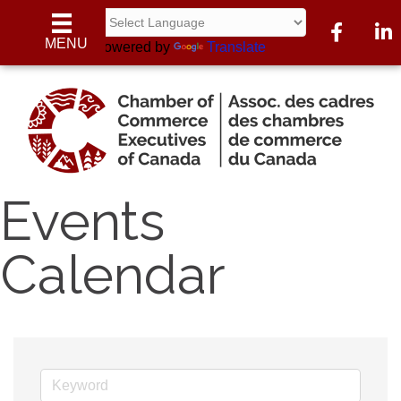
Facebook
Linke
MENU
Powered by
Translate
Events
Calendar