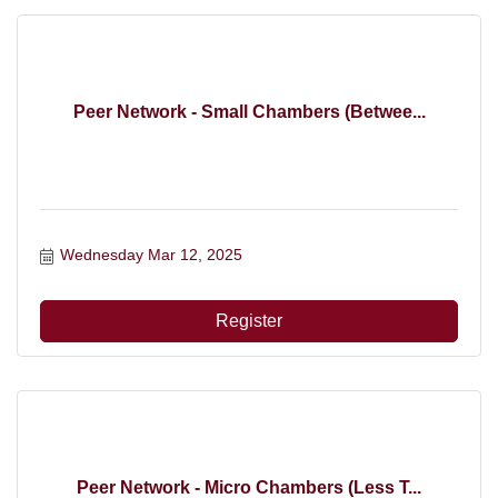
Peer Network - Small Chambers (Betwee...
Wednesday Mar 12, 2025
Register
Peer Network - Micro Chambers (Less T...