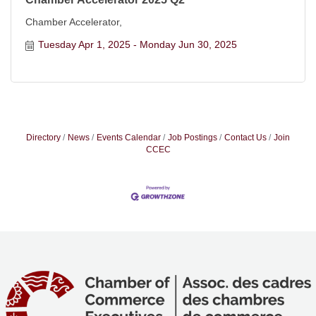
Chamber Accelerator,
Tuesday Apr 1, 2025
Monday Jun 30, 2025
Directory
News
Events Calendar
Job Postings
Contact Us
Join
CCEC