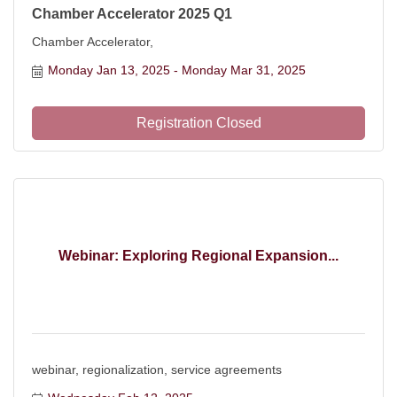
Chamber Accelerator 2025 Q1
Chamber Accelerator,
Monday Jan 13, 2025
Monday Mar 31, 2025
Registration Closed
Webinar: Exploring Regional Expansion...
webinar, regionalization, service agreements