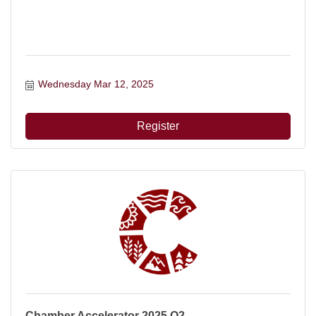
Wednesday Mar 12, 2025
Register
Chamber Accelerator 2025 Q2