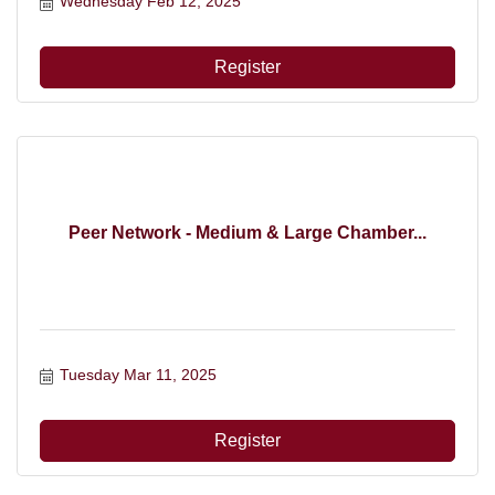
Wednesday Feb 12, 2025
Register
Peer Network - Medium & Large Chamber...
Tuesday Mar 11, 2025
Register