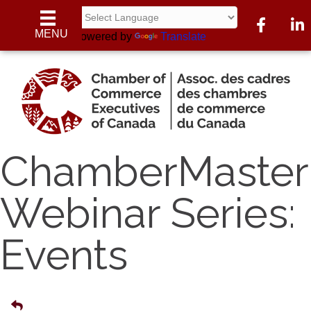
Facebook
Linke
MENU
Powered by
Translate
ChamberMaster
Webinar Series:
Events