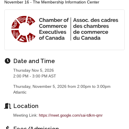
November 16 - The Membership Information Center
Date and Time
Thursday Nov 5, 2026
2:00 PM - 3:00 PM AST
Thursday, November 5, 2026 from 2:00pm to 3:00pm
Atlantic
Location
Meeting Link:
https://meet.google.com/sai-tdkm-qmr