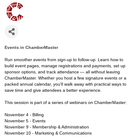
Events in ChamberMaster
Run smoother events from sign-up to follow-up. Learn how to
build event pages, manage registrations and payments, set up
sponsor options, and track attendance — all without leaving
ChamberMaster. Whether you host a few signature events or a
packed annual calendar, you'll walk away with practical ways to
save time and give attendees a better experience.
This session is part of a series of webinars on ChamberMaster:
November 4 - Billing
November 5 - Events
November 9 - Membership & Administration
November 10 - Marketing & Communications