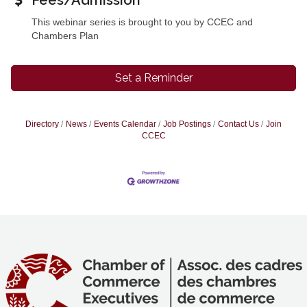
Fees/Admission
This webinar series is brought to you by CCEC and
Chambers Plan
Set a Reminder
Directory
News
Events Calendar
Job Postings
Contact Us
Join
CCEC