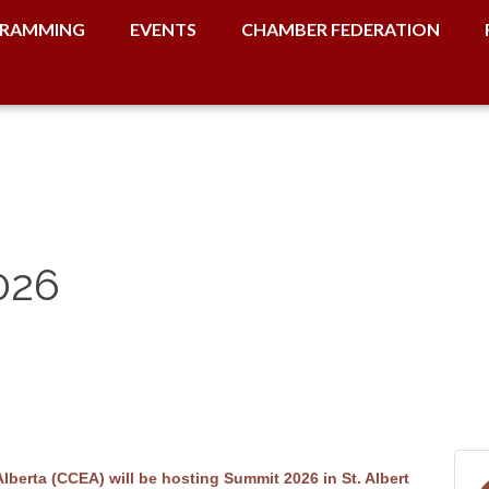
RAMMING
EVENTS
CHAMBER FEDERATION
026
erta (CCEA) will be hosting Summit 2026 in St. Albert