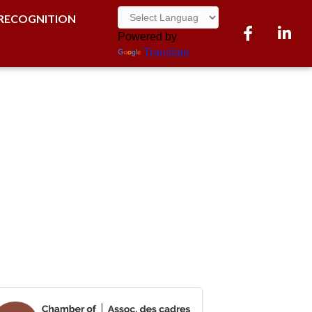
RECOGNITION
Facebook
LinkedI
Powered by
Translate