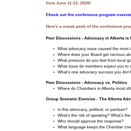
from June 11-13, 2026!
Check out the conference program overvie
Here's a sneak peek of the conference pr
Peer Discussions - Advocacy in Alberta is 
What advocacy issue caused the most i
Where does your Board get nervous a
What pressure do you feel from local
What issue do members expect you to sp
What’s one advocacy success you don’t
​Peer Discussions - Advocacy vs. Politics
Where do Chambers in Alberta most ofte
Group Scenario Exercise - The Alberta Ad
Is this advocacy, political, or partisan?
What’s the risk of speaking? What’s the 
Who should approve the response?
What language keeps the Chamber cre