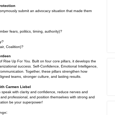
rotection
onymously submit an advocacy situation that made them
er fears, politics, timing, authority)?
ly?
r, Coalition)?
erdeen
Rise Up For You. Built on four core pillars, it develops the
ganizational success. Self-Confidence, Emotional Intelligence,
Communication. Together, these pillars strengthen how
igned teams, stronger culture, and lasting results.
ith Carmen Liebel
s speak with clarity and confidence, reduce nerves and
d professional, and position themselves with strong and
cation be your superpower!
nge: