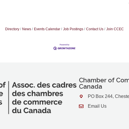
Directory
News
Events Calendar
Job Postings
Contact Us
Join CCEC
Chamber of Com
Canada
PO Box 244, Cheste
Address & Map
Email Us
Contact Us