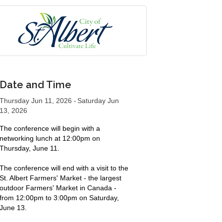
Date and Time
Thursday Jun 11, 2026
Saturday Jun
13, 2026
The conference will begin with a
networking lunch at 12:00pm on
Thursday, June 11.
The conference will end with a visit to the
St. Albert Farmers' Market - the largest
outdoor Farmers' Market in Canada -
from 12:00pm to 3:00pm on Saturday,
June 13.