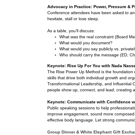
Advocacy in Practice: Power, Pressure & P
Conference attendees have been asked to an
hesitate, stall or lose sleep.
As a table, you’ll discuss:
What was the real constraint (Board Memb
What would you document?
What would you say publicly vs. private
Who should carry the message (ED, Chai
Keynote: Rise Up For You with Nada Nass
The Rise Power Up Method is the foundation of 
skills that drive both individual growth and or
Transformational Leadership, and Influential 
people show up, connect, and lead, creating al
Keynote: Communicate with Confidence w
Public speaking sessions to help professional
improve engagement, sound more composed an
effective body language. Let strong communi
Group Dinner & White Elephant Gift Excha