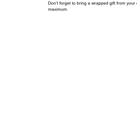
Don’t forget to bring a wrapped gift from you
maximum.