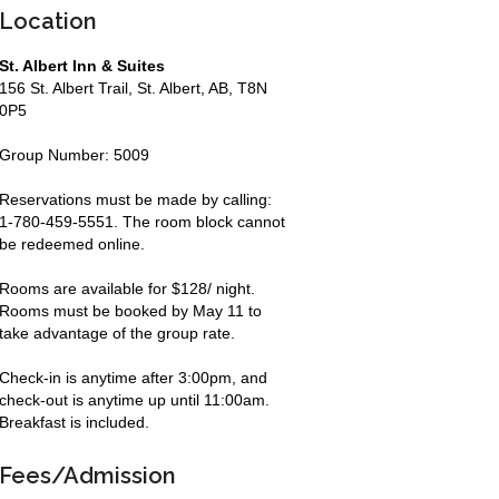
Location
St. Albert Inn & Suites
156 St. Albert Trail, St. Albert, AB, T8N
0P5
Group Number: 5009
Reservations must be made by calling:
1-780-459-5551. The room block cannot
be redeemed online.
Rooms are available for $128/ night.
Rooms must be booked by May 11 to
take advantage of the group rate.
Check-in is anytime after 3:00pm, and
check-out is anytime up until 11:00am.
Breakfast is included.
Fees/Admission