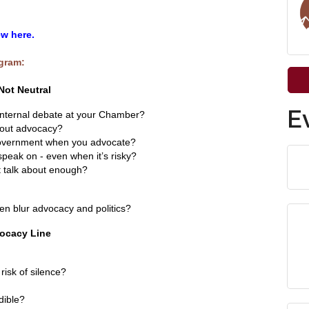
w here.
ogram:
Not Neutral
E
nternal debate at your Chamber?
bout advocacy?
 government when you advocate?
eak on - even when it’s risky?
 talk about enough?
n blur advocacy and politics?
vocacy Line
risk of silence?
dible?