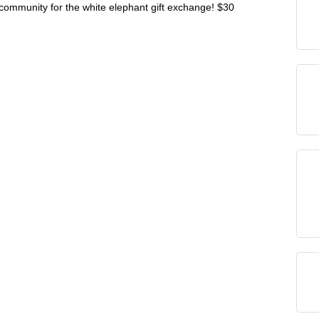
r community for the white elephant gift exchange! $30