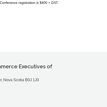
Conference registration is $400 + GST
merce Executives of
r, Nova Scotia B0J 1J0