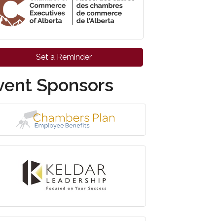
Set a Reminder
vent Sponsors