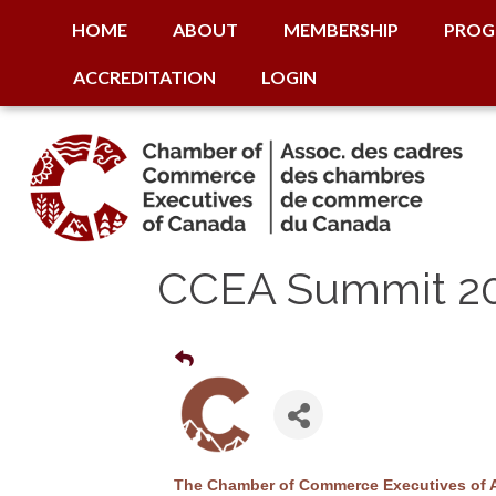
HOME
ABOUT
MEMBERSHIP
PROG
ACCREDITATION
LOGIN
CCEA Summit 2
The Chamber of Commerce Executives of Alb